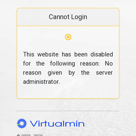
Cannot Login
⊗
This website has been disabled
for the following reason: No
reason given by the server
administrator.