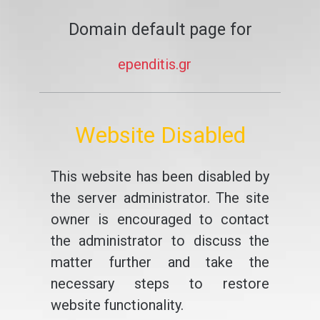
Domain default page for
ependitis.gr
Website Disabled
This website has been disabled by
the server administrator. The site
owner is encouraged to contact
the administrator to discuss the
matter further and take the
necessary steps to restore
website functionality.