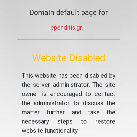
Domain default page for
ependitis.gr
Website Disabled
This website has been disabled by
the server administrator. The site
owner is encouraged to contact
the administrator to discuss the
matter further and take the
necessary steps to restore
website functionality.