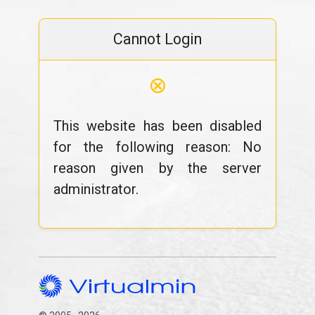
Cannot Login
⊗
This website has been disabled
for the following reason: No
reason given by the server
administrator.