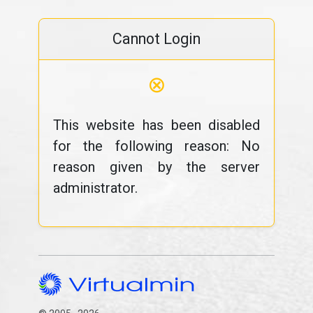
Cannot Login
⊗
This website has been disabled
for the following reason: No
reason given by the server
administrator.