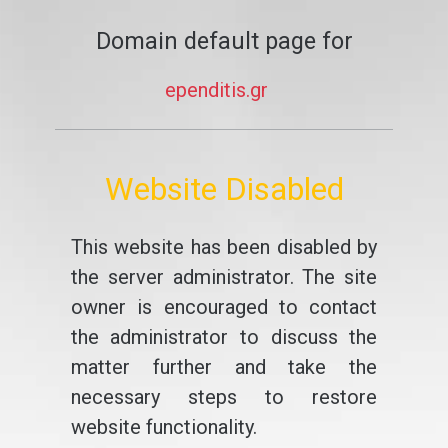
Domain default page for
ependitis.gr
Website Disabled
This website has been disabled by
the server administrator. The site
owner is encouraged to contact
the administrator to discuss the
matter further and take the
necessary steps to restore
website functionality.