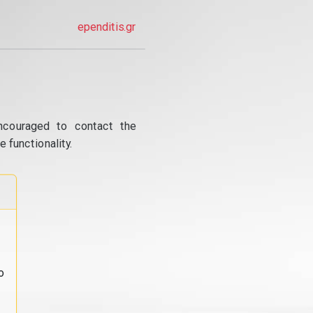
ependitis.gr
ncouraged to contact the
 functionality.
o