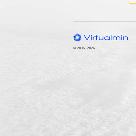
© 2005–2026