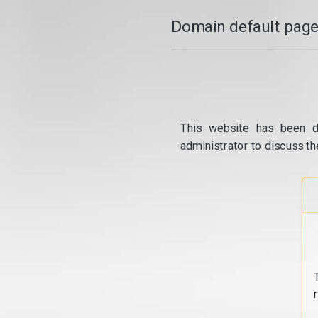
Domain default page
This website has been d
administrator to discuss th