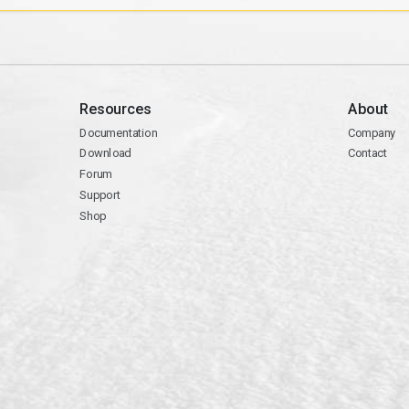
Resources
About
Documentation
Company
Download
Contact
Forum
Support
Shop