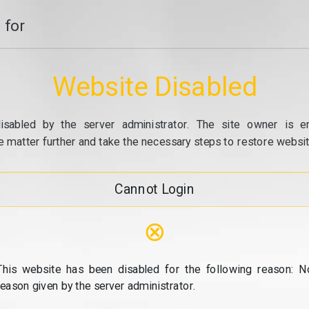
 for
Website Disabled
isabled by the server administrator. The site owner is e
e matter further and take the necessary steps to restore website
Cannot Login
⊗
This website has been disabled for the following reason: N
reason given by the server administrator.