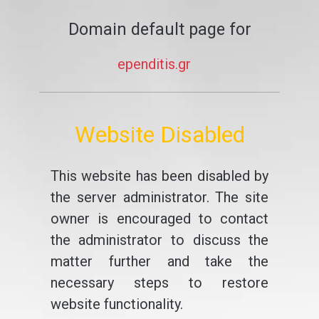
Domain default page for
ependitis.gr
Website Disabled
This website has been disabled by
the server administrator. The site
owner is encouraged to contact
the administrator to discuss the
matter further and take the
necessary steps to restore
website functionality.