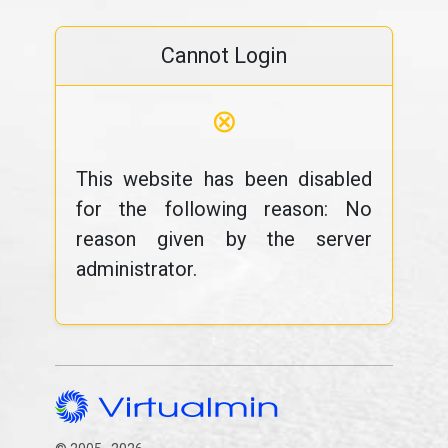
Cannot Login
⊗
This website has been disabled
for the following reason: No
reason given by the server
administrator.