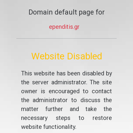
Domain default page for
ependitis.gr
Website Disabled
This website has been disabled by
the server administrator. The site
owner is encouraged to contact
the administrator to discuss the
matter further and take the
necessary steps to restore
website functionality.