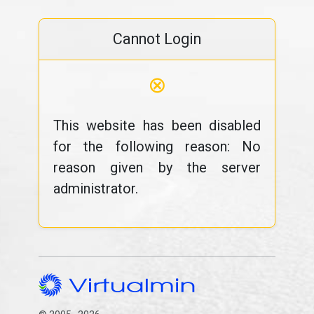
Cannot Login
⊗
This website has been disabled
for the following reason: No
reason given by the server
administrator.