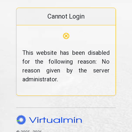
Cannot Login
⊗
This website has been disabled
for the following reason: No
reason given by the server
administrator.