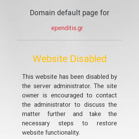
Domain default page for
ependitis.gr
Website Disabled
This website has been disabled by
the server administrator. The site
owner is encouraged to contact
the administrator to discuss the
matter further and take the
necessary steps to restore
website functionality.