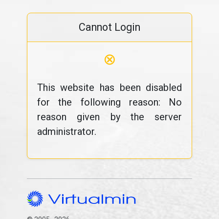
Cannot Login
⊗
This website has been disabled
for the following reason: No
reason given by the server
administrator.