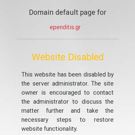
Domain default page for
ependitis.gr
Website Disabled
This website has been disabled by
the server administrator. The site
owner is encouraged to contact
the administrator to discuss the
matter further and take the
necessary steps to restore
website functionality.