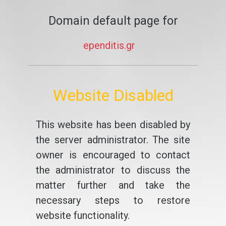
Domain default page for
ependitis.gr
Website Disabled
This website has been disabled by
the server administrator. The site
owner is encouraged to contact
the administrator to discuss the
matter further and take the
necessary steps to restore
website functionality.