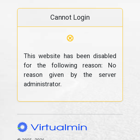
Cannot Login
⊗
This website has been disabled
for the following reason: No
reason given by the server
administrator.