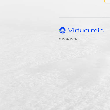
© 2005–2026