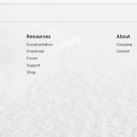
Resources
About
Documentation
Company
Download
Contact
Forum
Support
Shop