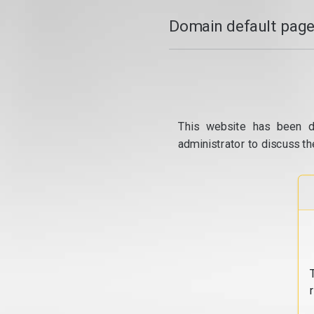
Domain default page
This website has been d
administrator to discuss th