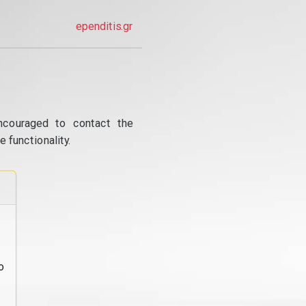
ependitis.gr
ncouraged to contact the
 functionality.
o