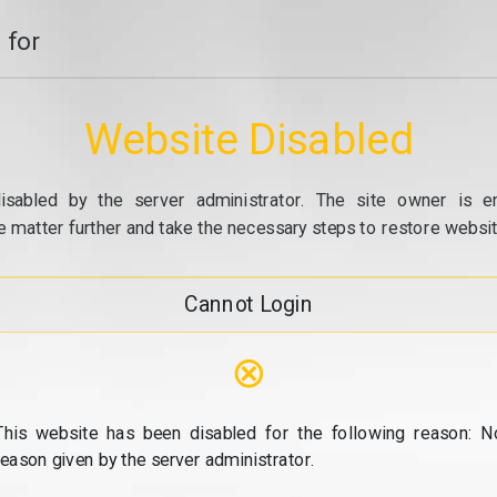
 for
Website Disabled
isabled by the server administrator. The site owner is e
e matter further and take the necessary steps to restore website
Cannot Login
⊗
This website has been disabled for the following reason: N
reason given by the server administrator.