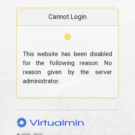
Cannot Login
⊗
This website has been disabled
for the following reason: No
reason given by the server
administrator.