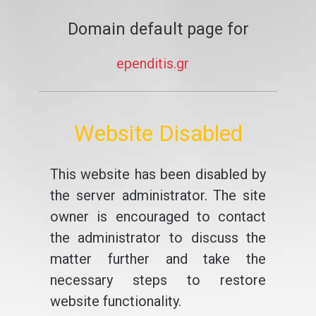
Domain default page for
ependitis.gr
Website Disabled
This website has been disabled by
the server administrator. The site
owner is encouraged to contact
the administrator to discuss the
matter further and take the
necessary steps to restore
website functionality.