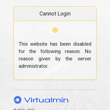
Cannot Login
⊗
This website has been disabled
for the following reason: No
reason given by the server
administrator.