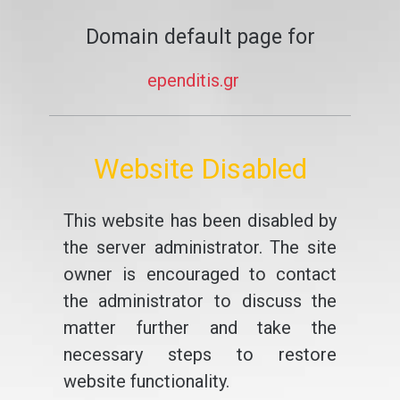
Domain default page for
ependitis.gr
Website Disabled
This website has been disabled by
the server administrator. The site
owner is encouraged to contact
the administrator to discuss the
matter further and take the
necessary steps to restore
website functionality.