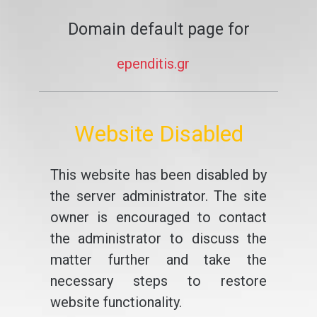
Domain default page for
ependitis.gr
Website Disabled
This website has been disabled by
the server administrator. The site
owner is encouraged to contact
the administrator to discuss the
matter further and take the
necessary steps to restore
website functionality.