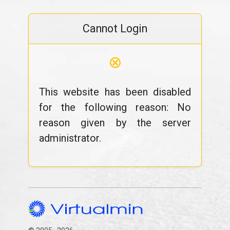
Cannot Login
⊗
This website has been disabled
for the following reason: No
reason given by the server
administrator.