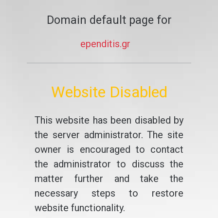
Domain default page for
ependitis.gr
Website Disabled
This website has been disabled by
the server administrator. The site
owner is encouraged to contact
the administrator to discuss the
matter further and take the
necessary steps to restore
website functionality.