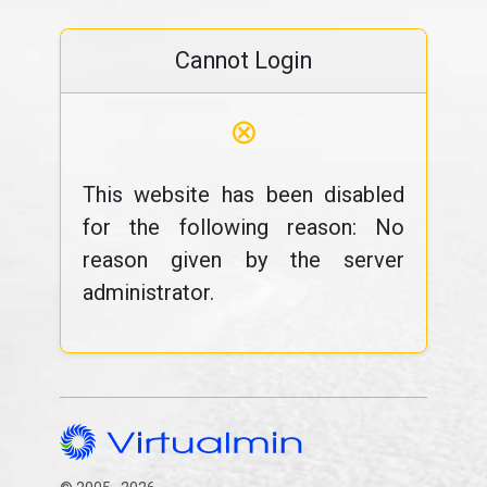
Cannot Login
⊗
This website has been disabled
for the following reason: No
reason given by the server
administrator.