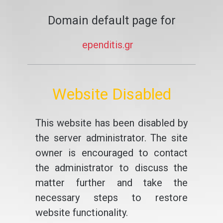
Domain default page for
ependitis.gr
Website Disabled
This website has been disabled by
the server administrator. The site
owner is encouraged to contact
the administrator to discuss the
matter further and take the
necessary steps to restore
website functionality.