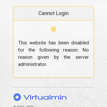
Cannot Login
⊗
This website has been disabled
for the following reason: No
reason given by the server
administrator.