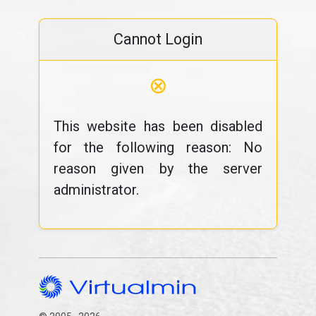
Cannot Login
⊗
This website has been disabled
for the following reason: No
reason given by the server
administrator.