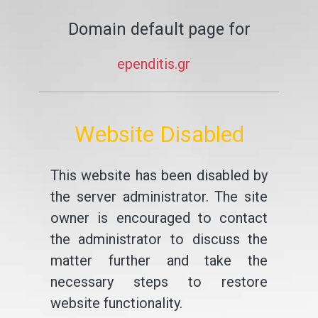
Domain default page for
ependitis.gr
Website Disabled
This website has been disabled by
the server administrator. The site
owner is encouraged to contact
the administrator to discuss the
matter further and take the
necessary steps to restore
website functionality.