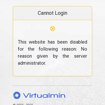
Cannot Login
⊗
This website has been disabled
for the following reason: No
reason given by the server
administrator.