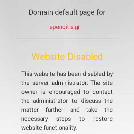
Domain default page for
ependitis.gr
Website Disabled
This website has been disabled by
the server administrator. The site
owner is encouraged to contact
the administrator to discuss the
matter further and take the
necessary steps to restore
website functionality.