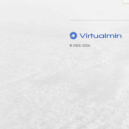
© 2005–2026