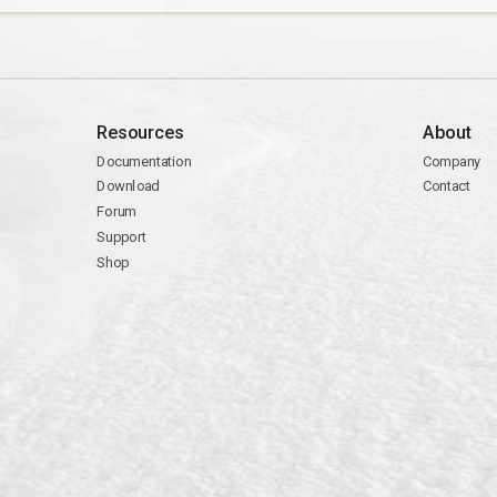
Resources
About
Documentation
Company
Download
Contact
Forum
Support
Shop