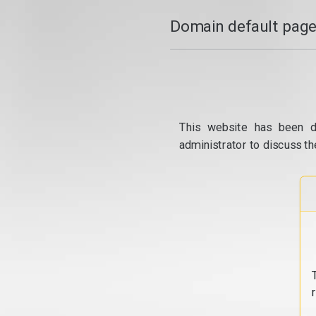
Domain default page
This website has been d
administrator to discuss th