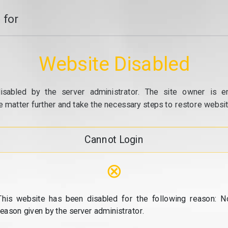
 for
Website Disabled
isabled by the server administrator. The site owner is e
e matter further and take the necessary steps to restore website
Cannot Login
⊗
This website has been disabled for the following reason: N
reason given by the server administrator.