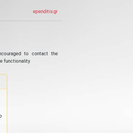
ependitis.gr
ncouraged to contact the
 functionality.
o