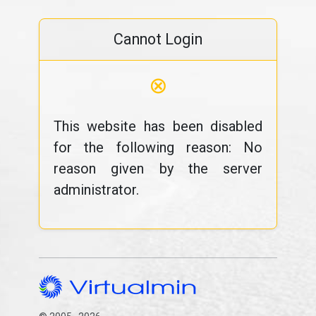
Cannot Login
⊗
This website has been disabled
for the following reason: No
reason given by the server
administrator.