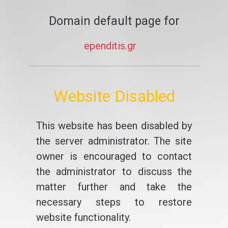
Domain default page for
ependitis.gr
Website Disabled
This website has been disabled by
the server administrator. The site
owner is encouraged to contact
the administrator to discuss the
matter further and take the
necessary steps to restore
website functionality.