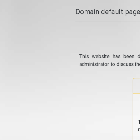
Domain default page
This website has been d
administrator to discuss th