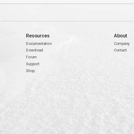
Resources
About
Documentation
Company
Download
Contact
Forum
Support
Shop