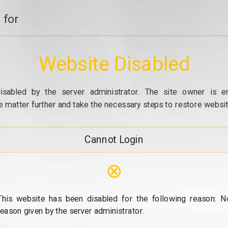
 for
Website Disabled
isabled by the server administrator. The site owner is e
e matter further and take the necessary steps to restore website
Cannot Login
⊗
This website has been disabled for the following reason: N
reason given by the server administrator.