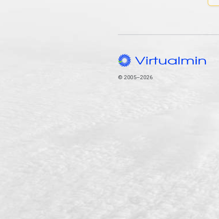
© 2005–2026