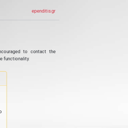
ependitis.gr
ncouraged to contact the
 functionality.
o