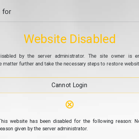
 for
Website Disabled
isabled by the server administrator. The site owner is e
e matter further and take the necessary steps to restore website
Cannot Login
⊗
This website has been disabled for the following reason: N
reason given by the server administrator.