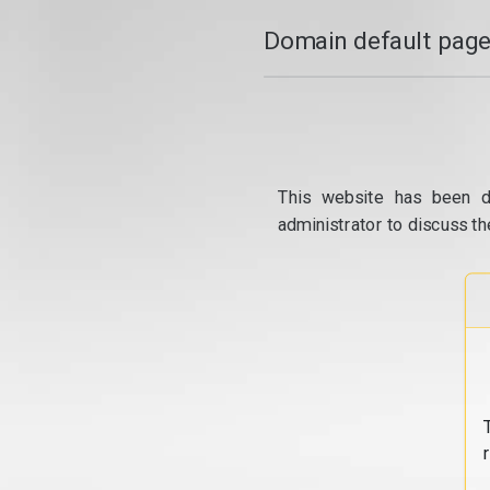
Domain default page
This website has been d
administrator to discuss th