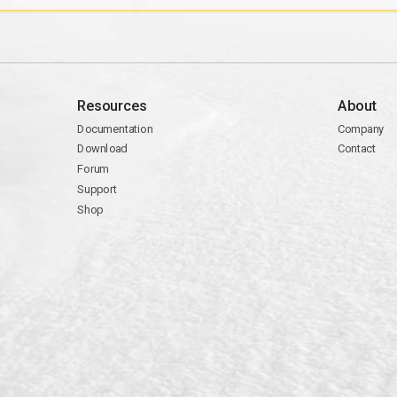
Resources
About
Documentation
Company
Download
Contact
Forum
Support
Shop