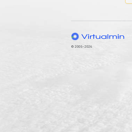
© 2005–2026