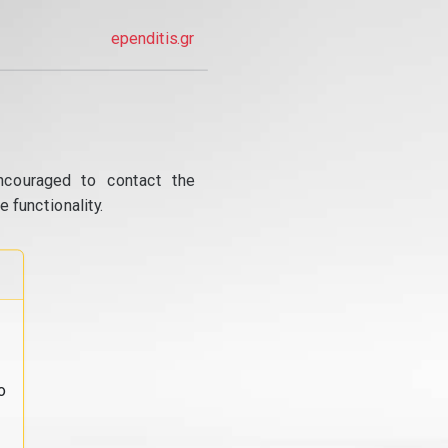
ependitis.gr
ncouraged to contact the
 functionality.
o