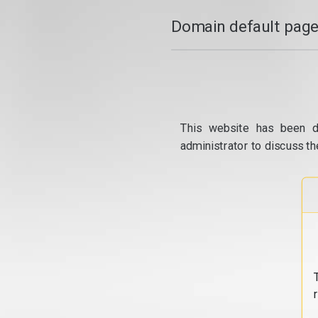
Domain default page
This website has been d
administrator to discuss th