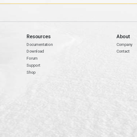
Resources
About
Documentation
Company
Download
Contact
Forum
Support
Shop