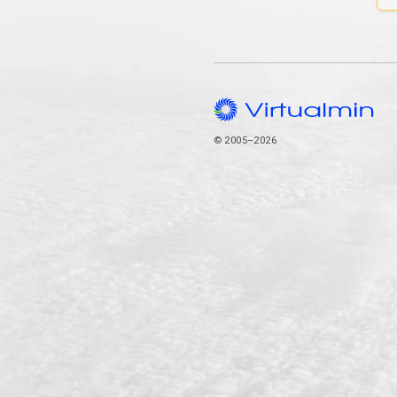
© 2005–2026