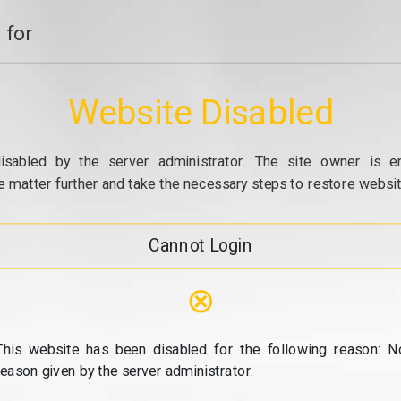
 for
Website Disabled
isabled by the server administrator. The site owner is e
e matter further and take the necessary steps to restore website
Cannot Login
⊗
This website has been disabled for the following reason: N
reason given by the server administrator.