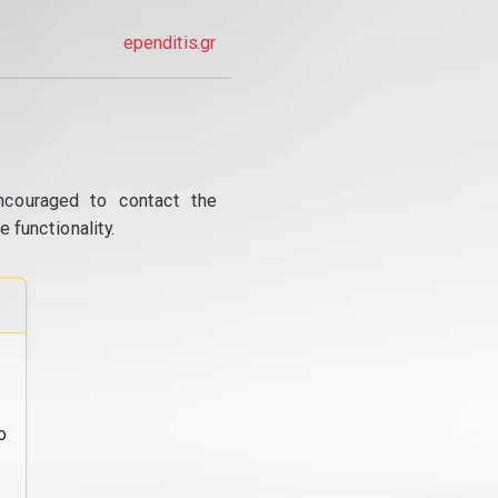
ependitis.gr
ncouraged to contact the
 functionality.
o