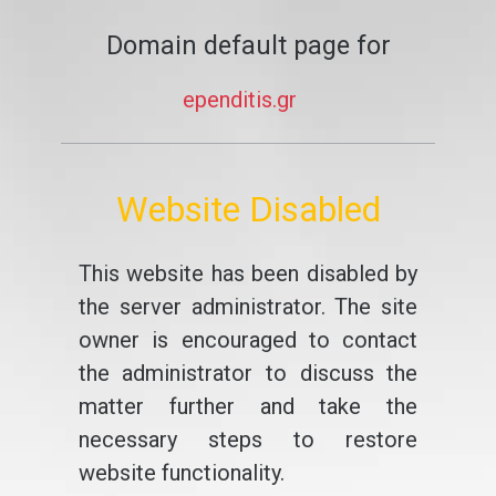
Domain default page for
ependitis.gr
Website Disabled
This website has been disabled by
the server administrator. The site
owner is encouraged to contact
the administrator to discuss the
matter further and take the
necessary steps to restore
website functionality.