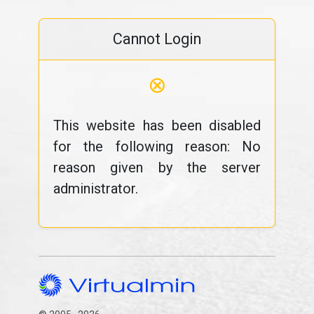
Cannot Login
⊗
This website has been disabled
for the following reason: No
reason given by the server
administrator.