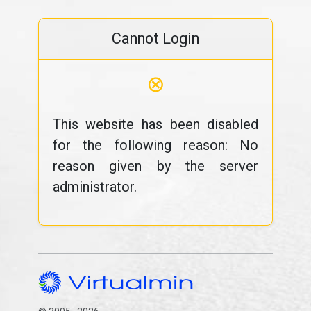
Cannot Login
⊗
This website has been disabled
for the following reason: No
reason given by the server
administrator.