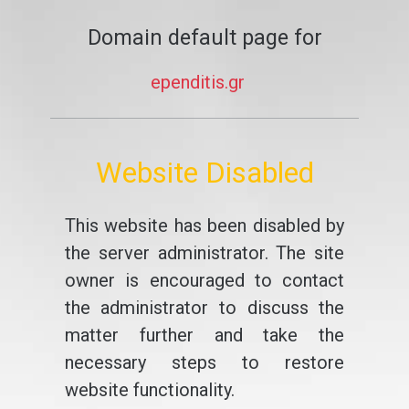
Domain default page for
ependitis.gr
Website Disabled
This website has been disabled by
the server administrator. The site
owner is encouraged to contact
the administrator to discuss the
matter further and take the
necessary steps to restore
website functionality.