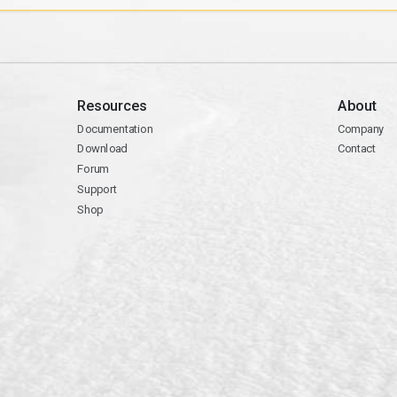
Resources
About
Documentation
Company
Download
Contact
Forum
Support
Shop