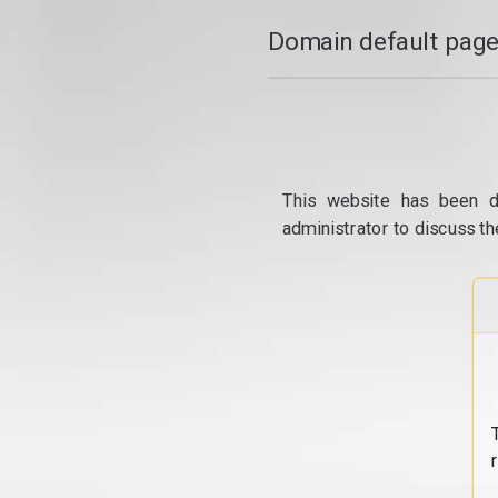
Domain default page
This website has been d
administrator to discuss th