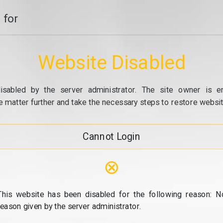
 for
Website Disabled
isabled by the server administrator. The site owner is e
e matter further and take the necessary steps to restore website
Cannot Login
⊗
This website has been disabled for the following reason: N
reason given by the server administrator.