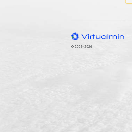
© 2005–2026