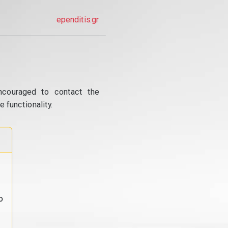
ependitis.gr
ncouraged to contact the
 functionality.
o