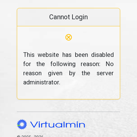
Cannot Login
⊗
This website has been disabled
for the following reason: No
reason given by the server
administrator.