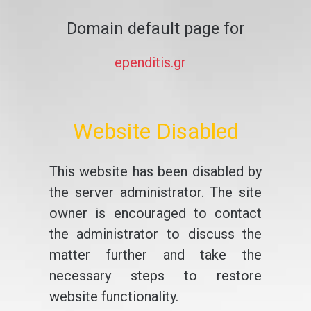
Domain default page for
ependitis.gr
Website Disabled
This website has been disabled by
the server administrator. The site
owner is encouraged to contact
the administrator to discuss the
matter further and take the
necessary steps to restore
website functionality.