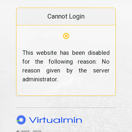
Cannot Login
⊗
This website has been disabled
for the following reason: No
reason given by the server
administrator.