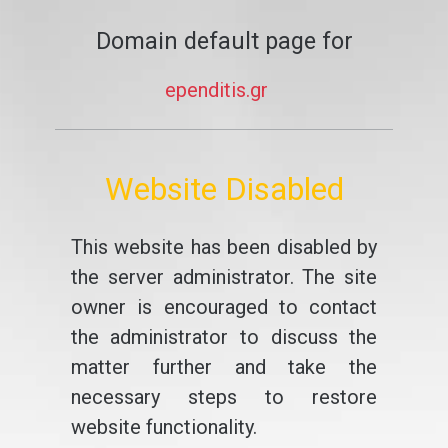
Domain default page for
ependitis.gr
Website Disabled
This website has been disabled by
the server administrator. The site
owner is encouraged to contact
the administrator to discuss the
matter further and take the
necessary steps to restore
website functionality.