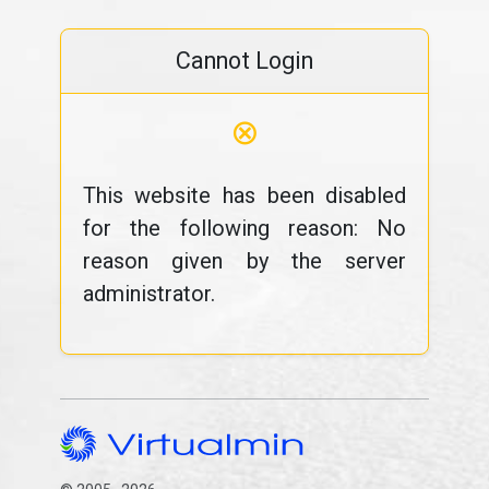
Cannot Login
⊗
This website has been disabled
for the following reason: No
reason given by the server
administrator.