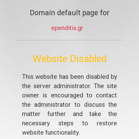
Domain default page for
ependitis.gr
Website Disabled
This website has been disabled by
the server administrator. The site
owner is encouraged to contact
the administrator to discuss the
matter further and take the
necessary steps to restore
website functionality.