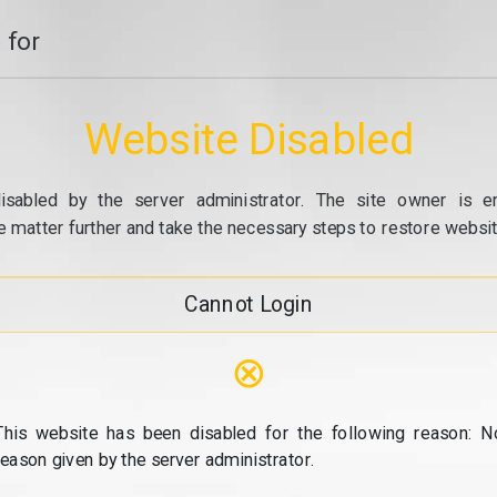
 for
Website Disabled
isabled by the server administrator. The site owner is e
e matter further and take the necessary steps to restore website
Cannot Login
⊗
This website has been disabled for the following reason: N
reason given by the server administrator.