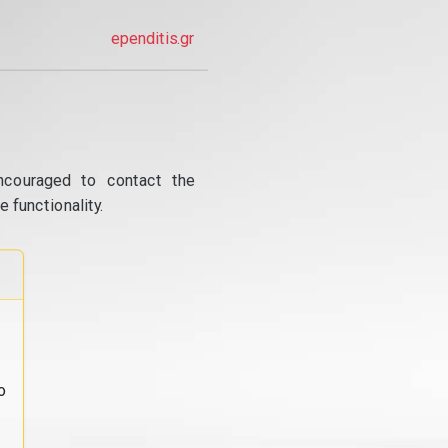
ependitis.gr
ncouraged to contact the
 functionality.
o