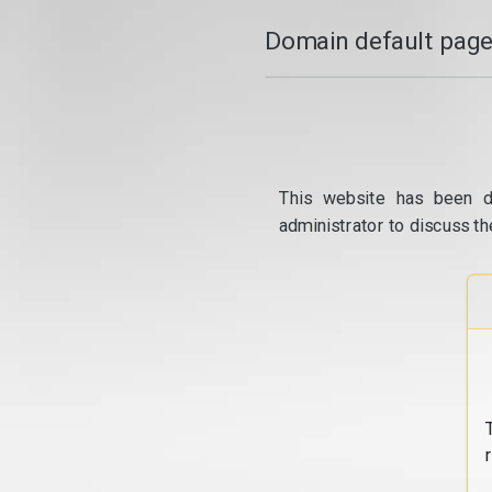
Domain default page
This website has been d
administrator to discuss th