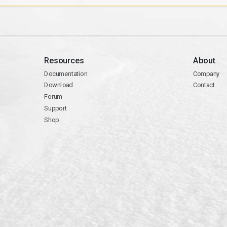
Resources
About
Documentation
Company
Download
Contact
Forum
Support
Shop