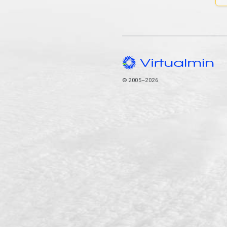
© 2005–2026