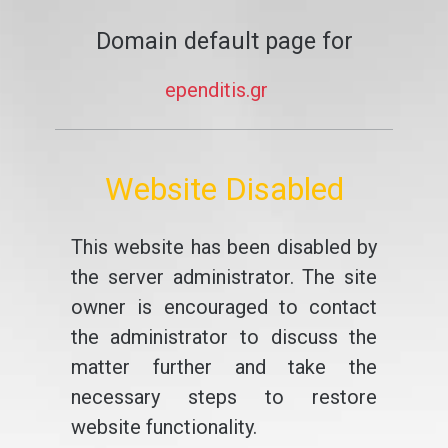
Domain default page for
ependitis.gr
Website Disabled
This website has been disabled by
the server administrator. The site
owner is encouraged to contact
the administrator to discuss the
matter further and take the
necessary steps to restore
website functionality.