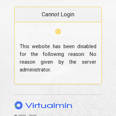
Cannot Login
⊗
This website has been disabled
for the following reason: No
reason given by the server
administrator.