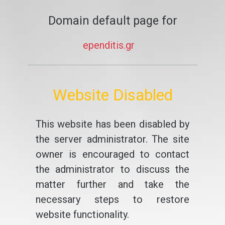
Domain default page for
ependitis.gr
Website Disabled
This website has been disabled by
the server administrator. The site
owner is encouraged to contact
the administrator to discuss the
matter further and take the
necessary steps to restore
website functionality.