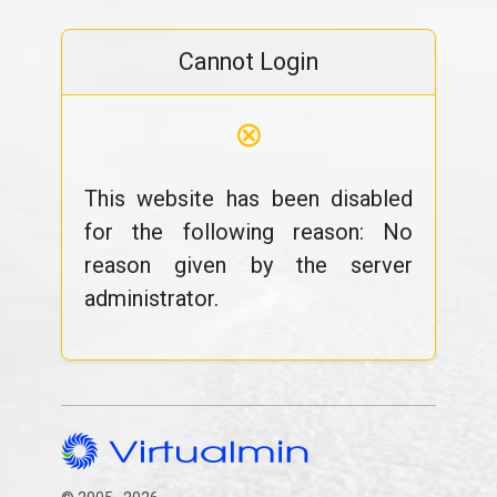
Cannot Login
⊗
This website has been disabled
for the following reason: No
reason given by the server
administrator.