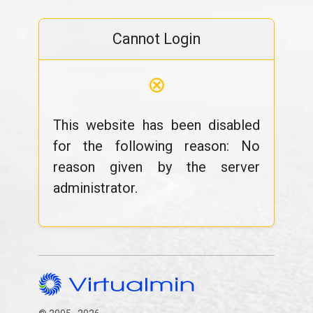
Cannot Login
⊗
This website has been disabled
for the following reason: No
reason given by the server
administrator.