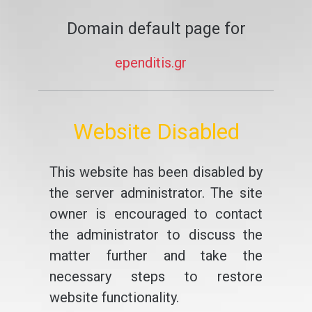
Domain default page for
ependitis.gr
Website Disabled
This website has been disabled by
the server administrator. The site
owner is encouraged to contact
the administrator to discuss the
matter further and take the
necessary steps to restore
website functionality.