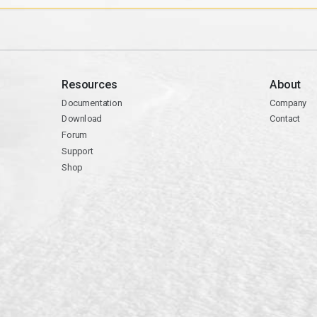
Resources
About
Documentation
Company
Download
Contact
Forum
Support
Shop