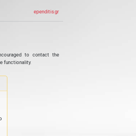
ependitis.gr
ncouraged to contact the
 functionality.
o