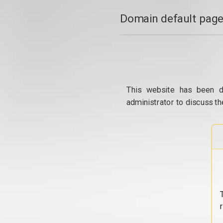
Domain default page
This website has been d
administrator to discuss th