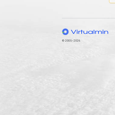
© 2005–2026