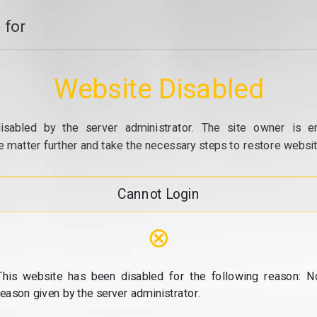
 for
Website Disabled
isabled by the server administrator. The site owner is e
e matter further and take the necessary steps to restore website
Cannot Login
⊗
This website has been disabled for the following reason: N
reason given by the server administrator.