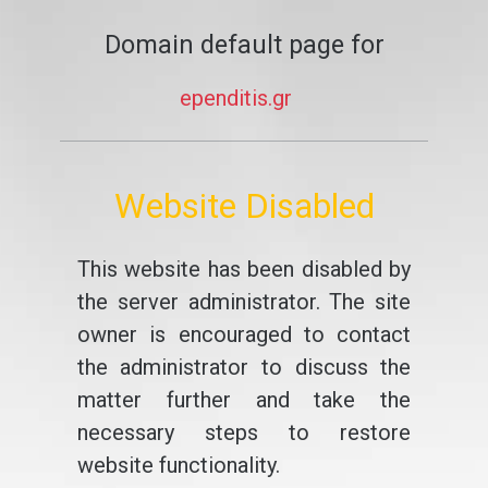
Domain default page for
ependitis.gr
Website Disabled
This website has been disabled by
the server administrator. The site
owner is encouraged to contact
the administrator to discuss the
matter further and take the
necessary steps to restore
website functionality.