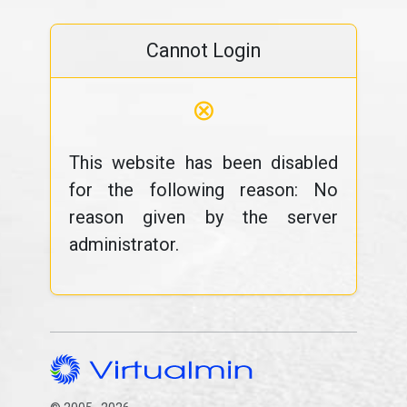
Cannot Login
⊗
This website has been disabled
for the following reason: No
reason given by the server
administrator.