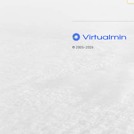
© 2005–2026