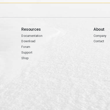
Resources
About
Documentation
Company
Download
Contact
Forum
Support
Shop