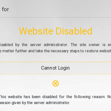
 for
Website Disabled
isabled by the server administrator. The site owner is e
e matter further and take the necessary steps to restore website
Cannot Login
⊗
This website has been disabled for the following reason: N
reason given by the server administrator.