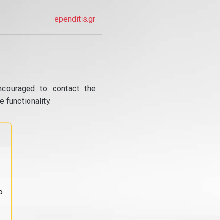
ependitis.gr
ncouraged to contact the
 functionality.
o