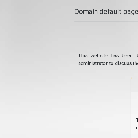
Domain default page
This website has been d
administrator to discuss th