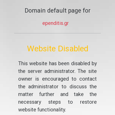
Domain default page for
ependitis.gr
Website Disabled
This website has been disabled by
the server administrator. The site
owner is encouraged to contact
the administrator to discuss the
matter further and take the
necessary steps to restore
website functionality.