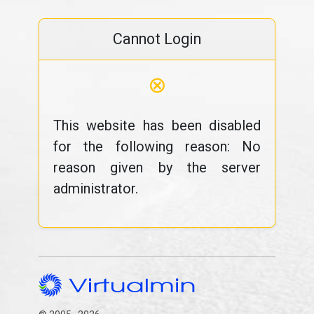
Cannot Login
⊗
This website has been disabled
for the following reason: No
reason given by the server
administrator.