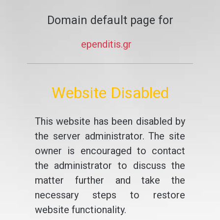
Domain default page for
ependitis.gr
Website Disabled
This website has been disabled by
the server administrator. The site
owner is encouraged to contact
the administrator to discuss the
matter further and take the
necessary steps to restore
website functionality.