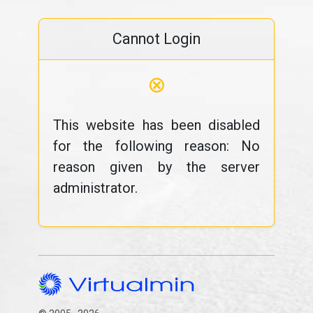
Cannot Login
⊗
This website has been disabled
for the following reason: No
reason given by the server
administrator.