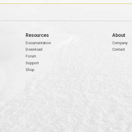
Resources
About
Documentation
Company
Download
Contact
Forum
Support
Shop