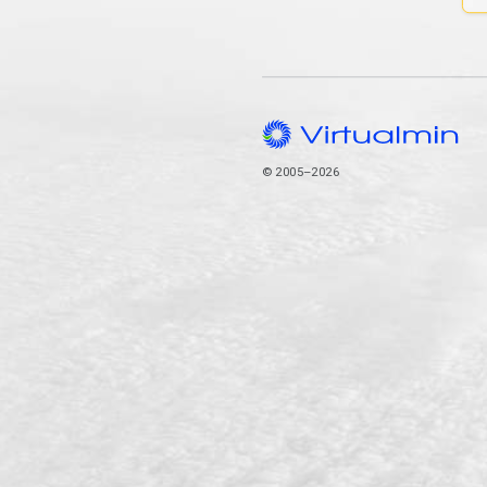
© 2005–2026