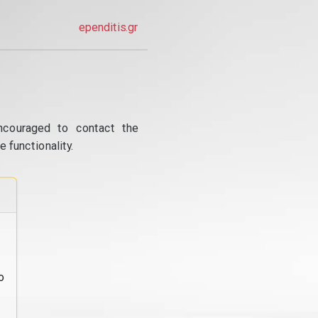
ependitis.gr
ncouraged to contact the
 functionality.
o