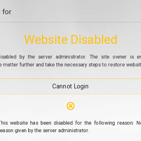
 for
Website Disabled
isabled by the server administrator. The site owner is e
e matter further and take the necessary steps to restore website
Cannot Login
⊗
This website has been disabled for the following reason: N
reason given by the server administrator.