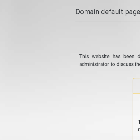
Domain default page
This website has been d
administrator to discuss th