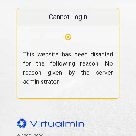
Cannot Login
⊗
This website has been disabled
for the following reason: No
reason given by the server
administrator.