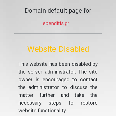
Domain default page for
ependitis.gr
Website Disabled
This website has been disabled by
the server administrator. The site
owner is encouraged to contact
the administrator to discuss the
matter further and take the
necessary steps to restore
website functionality.