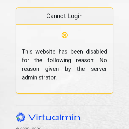
Cannot Login
⊗
This website has been disabled
for the following reason: No
reason given by the server
administrator.