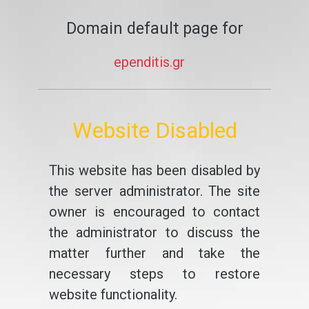
Domain default page for
ependitis.gr
Website Disabled
This website has been disabled by
the server administrator. The site
owner is encouraged to contact
the administrator to discuss the
matter further and take the
necessary steps to restore
website functionality.