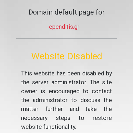
Domain default page for
ependitis.gr
Website Disabled
This website has been disabled by
the server administrator. The site
owner is encouraged to contact
the administrator to discuss the
matter further and take the
necessary steps to restore
website functionality.