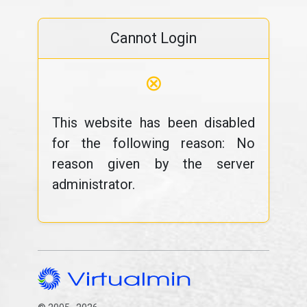
Cannot Login
⊗
This website has been disabled
for the following reason: No
reason given by the server
administrator.