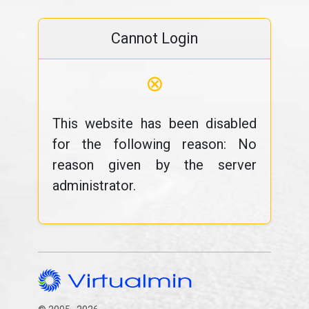
Cannot Login
⊗
This website has been disabled
for the following reason: No
reason given by the server
administrator.