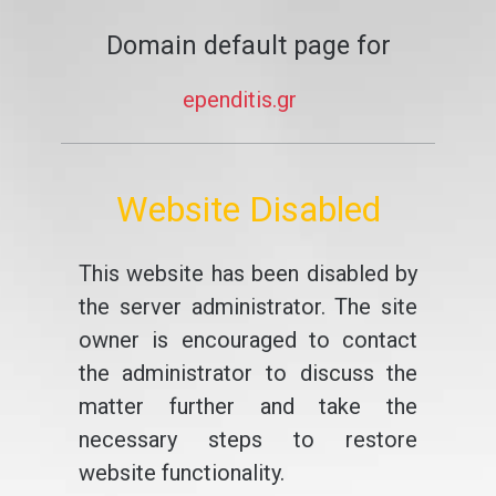
Domain default page for
ependitis.gr
Website Disabled
This website has been disabled by
the server administrator. The site
owner is encouraged to contact
the administrator to discuss the
matter further and take the
necessary steps to restore
website functionality.