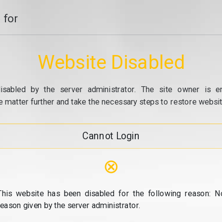
 for
Website Disabled
isabled by the server administrator. The site owner is e
e matter further and take the necessary steps to restore website
Cannot Login
⊗
This website has been disabled for the following reason: N
reason given by the server administrator.