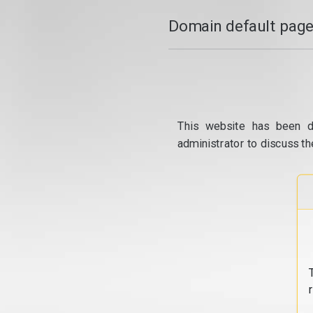
Domain default page
This website has been d
administrator to discuss th