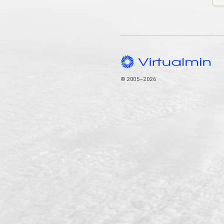
© 2005–2026