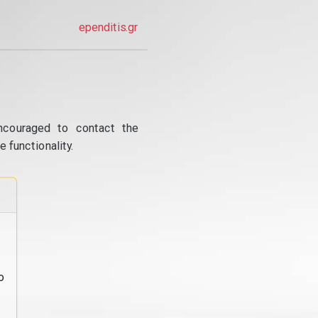
ependitis.gr
ncouraged to contact the
 functionality.
o