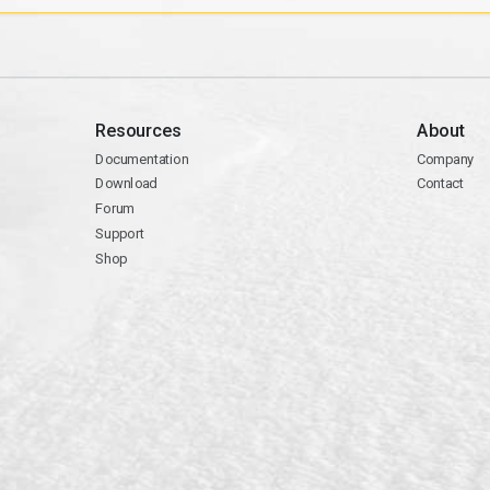
Resources
About
Documentation
Company
Download
Contact
Forum
Support
Shop