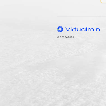
© 2005–2026