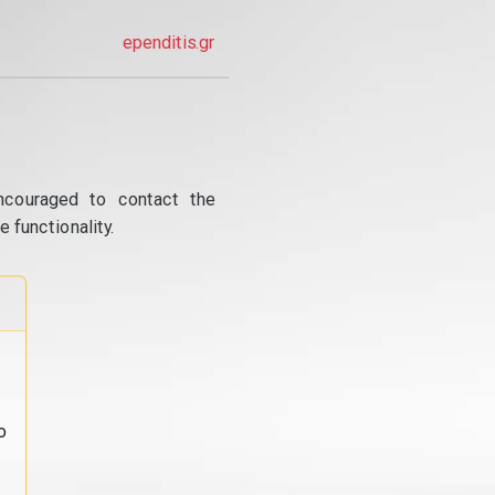
ependitis.gr
ncouraged to contact the
 functionality.
o