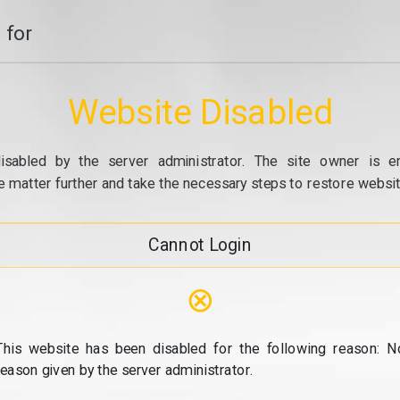
 for
Website Disabled
isabled by the server administrator. The site owner is e
e matter further and take the necessary steps to restore website
Cannot Login
⊗
This website has been disabled for the following reason: N
reason given by the server administrator.