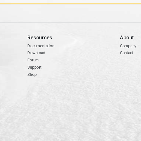
Resources
About
Documentation
Company
Download
Contact
Forum
Support
Shop