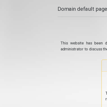
Domain default page
This website has been d
administrator to discuss th