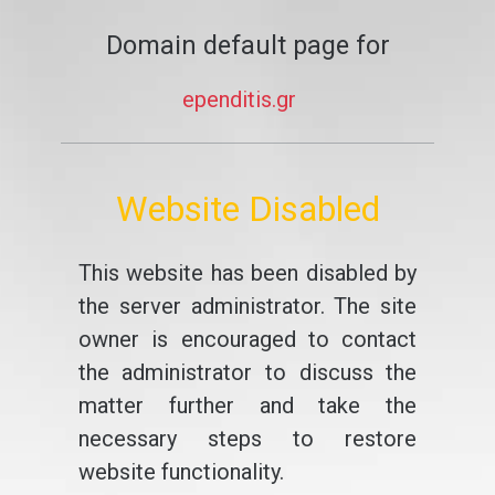
Domain default page for
ependitis.gr
Website Disabled
This website has been disabled by
the server administrator. The site
owner is encouraged to contact
the administrator to discuss the
matter further and take the
necessary steps to restore
website functionality.