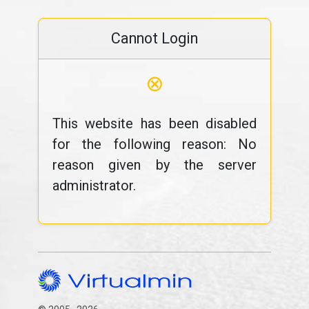
Cannot Login
⊗
This website has been disabled
for the following reason: No
reason given by the server
administrator.