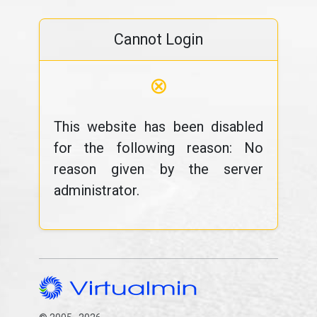
Cannot Login
⊗
This website has been disabled
for the following reason: No
reason given by the server
administrator.