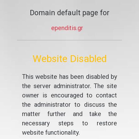
Domain default page for
ependitis.gr
Website Disabled
This website has been disabled by
the server administrator. The site
owner is encouraged to contact
the administrator to discuss the
matter further and take the
necessary steps to restore
website functionality.