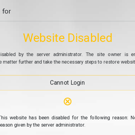
 for
Website Disabled
isabled by the server administrator. The site owner is e
e matter further and take the necessary steps to restore website
Cannot Login
⊗
This website has been disabled for the following reason: N
reason given by the server administrator.