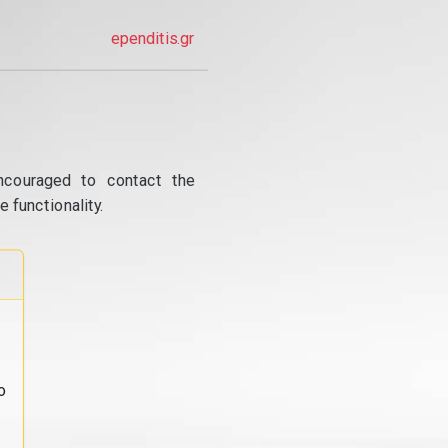
ependitis.gr
ncouraged to contact the
 functionality.
o