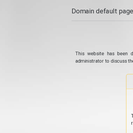
Domain default page
This website has been d
administrator to discuss th