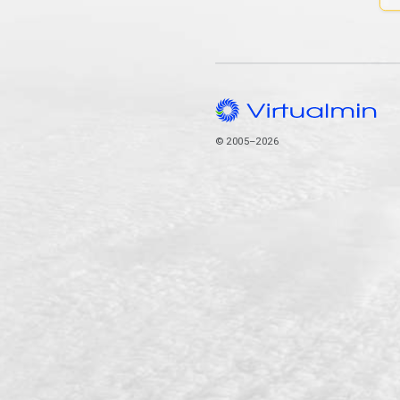
© 2005–2026