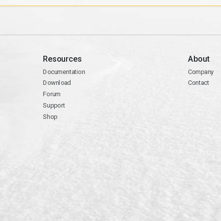
Resources
About
Documentation
Company
Download
Contact
Forum
Support
Shop