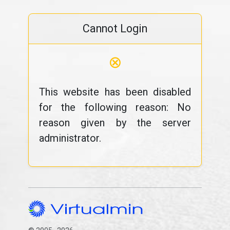
Cannot Login
⊗
This website has been disabled
for the following reason: No
reason given by the server
administrator.