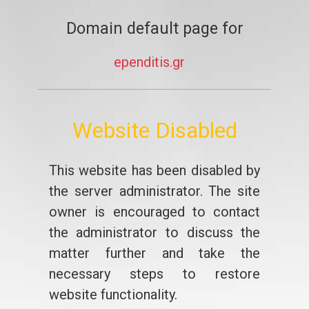
Domain default page for
ependitis.gr
Website Disabled
This website has been disabled by
the server administrator. The site
owner is encouraged to contact
the administrator to discuss the
matter further and take the
necessary steps to restore
website functionality.