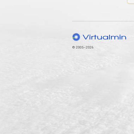
© 2005–2026