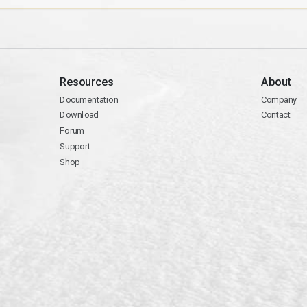
Resources
About
Documentation
Company
Download
Contact
Forum
Support
Shop