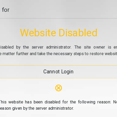
 for
Website Disabled
isabled by the server administrator. The site owner is e
e matter further and take the necessary steps to restore website
Cannot Login
⊗
This website has been disabled for the following reason: N
reason given by the server administrator.