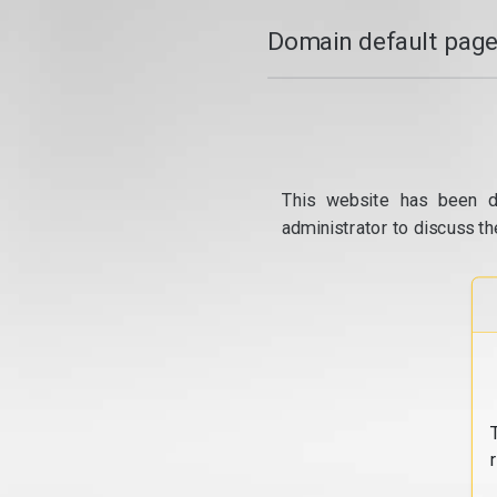
Domain default page
This website has been d
administrator to discuss th