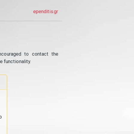
ependitis.gr
ncouraged to contact the
 functionality.
o