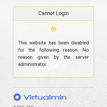
Cannot Login
⊗
This website has been disabled
for the following reason: No
reason given by the server
administrator.