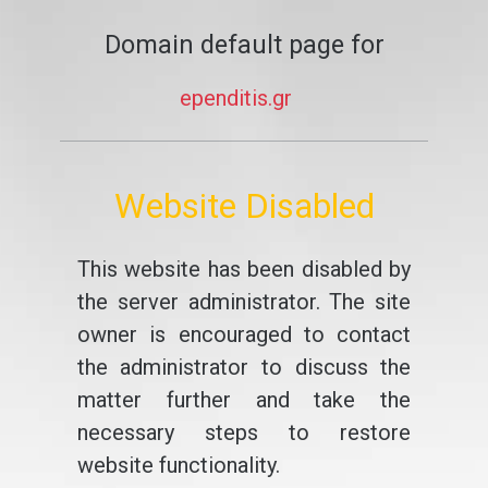
Domain default page for
ependitis.gr
Website Disabled
This website has been disabled by
the server administrator. The site
owner is encouraged to contact
the administrator to discuss the
matter further and take the
necessary steps to restore
website functionality.